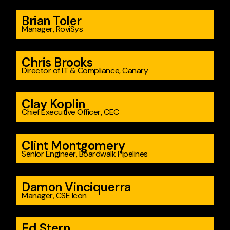
Brian Toler
Manager, RoviSys
Chris Brooks
Director of IT & Compliance, Canary
Clay Koplin
Chief Executive Officer, CEC
Clint Montgomery
Senior Engineer, Boardwalk Pipelines
Damon Vinciquerra
Manager, CSE Icon
Ed Stern