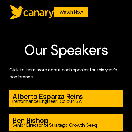
Watch Now
O
u
r
S
p
e
a
k
e
r
s
Click to learn more about each speaker for this year's
conference.
Alberto Esparza Reins
Performance Engineer, Colbún S.A.
Ben Bishop
Senior Director of Strategic Growth, Seeq