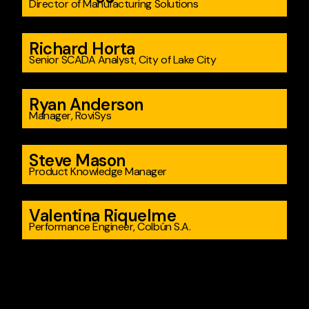
Director of Manufacturing Solutions
Richard Horta
Senior SCADA Analyst, City of Lake City
Ryan Anderson
Manager, RoviSys
Steve Mason
Product Knowledge Manager
Valentina Riquelme
Performance Engineer, Colbún S.A.