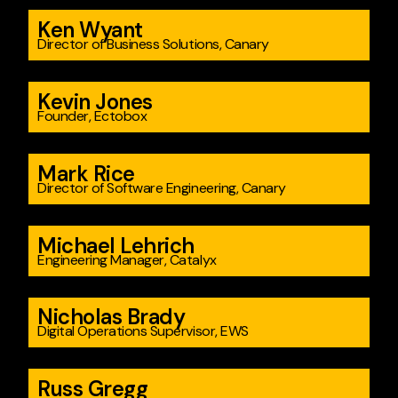
Ken Wyant
Director of Business Solutions, Canary
Kevin Jones
Founder, Ectobox
Mark Rice
Director of Software Engineering, Canary
Michael Lehrich
Engineering Manager, Catalyx
Nicholas Brady
Digital Operations Supervisor, EWS
Russ Gregg