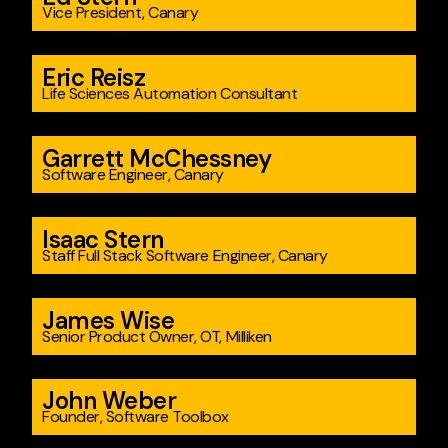
Vice President, Canary
Eric Reisz
Life Sciences Automation Consultant
Garrett McChessney
Software Engineer, Canary
Isaac Stern
Staff Full Stack Software Engineer, Canary
James Wise
Senior Product Owner, OT, Milliken
John Weber
Founder, Software Toolbox