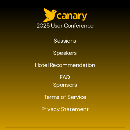
2025 User Conference
Sessions
Speakers
Hotel Recommendation
FAQ
Sponsors
Terms of Service
Privacy Statement